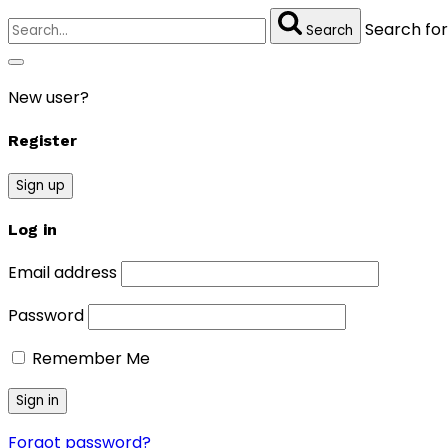
Search for
Search
New user?
Register
Sign up
Log in
Email address
Password
Remember Me
Forgot password?