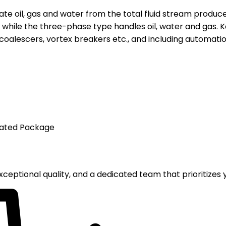
rate oil, gas and water from the total fluid stream produc
s, while the three-phase type handles oil, water and gas.
 coalescers, vortex breakers etc., and including automation
mated Package
ceptional quality, and a dedicated team that prioritizes y