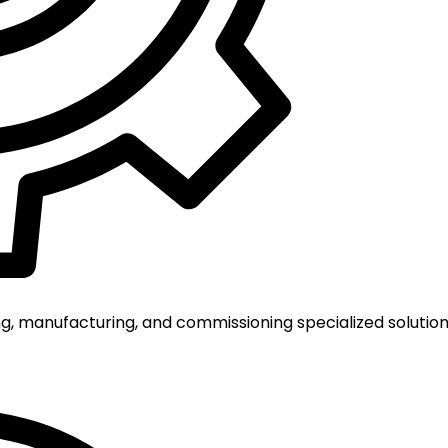
g, manufacturing, and commissioning specialized solutions 