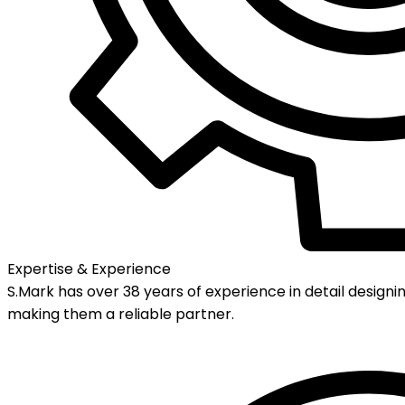
Expertise & Experience
S.Mark has over 38 years of experience in detail designin
making them a reliable partner.