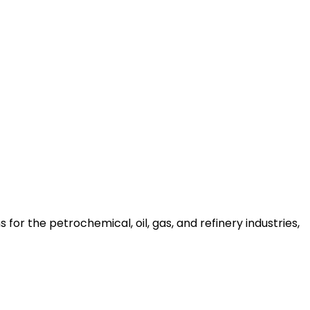
for the petrochemical, oil, gas, and refinery industries,