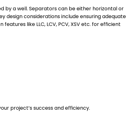
ed by a well. Separators can be either horizontal or
 Key design considerations include ensuring adequate
 features like LLC, LCV, PCV, XSV etc. for efficient
our project’s success and efficiency.