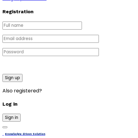
Registration
Sign up
Also registered?
Log in
Sign in
Knowledge driven Solution