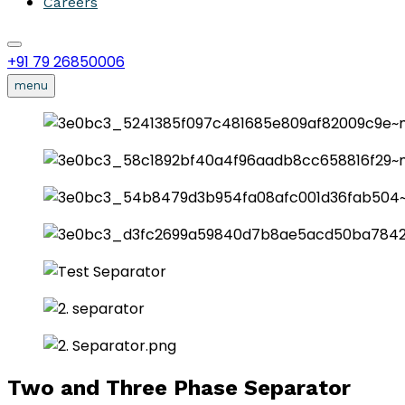
Careers
+91 79 26850006
menu
Two and Three Phase Separator