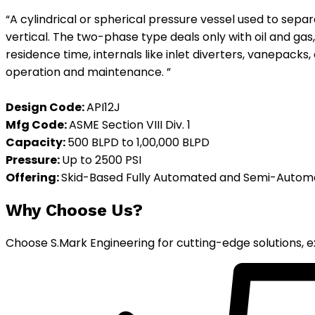
“A cylindrical or spherical pressure vessel used to sepa
vertical. The two-phase type deals only with oil and ga
residence time, internals like inlet diverters, vanepacks,
operation and maintenance. ”
Design Code:
API12J
Mfg
Code:
ASME Section VIII Div. 1
Capacity:
500 BLPD to 1,00,000 BLPD
Pressure:
Up to 2500 PSI
Offering:
Skid-Based Fully Automated and Semi-Auto
Why Choose Us?
Choose S.Mark Engineering for cutting-edge solutions, ex