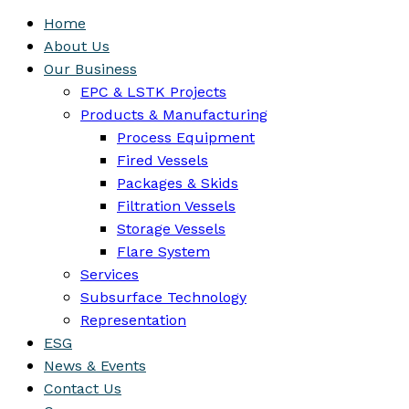
Home
About Us
Our Business
EPC & LSTK Projects
Products & Manufacturing
Process Equipment
Fired Vessels
Packages & Skids
Filtration Vessels
Storage Vessels
Flare System
Services
Subsurface Technology
Representation
ESG
News & Events
Contact Us